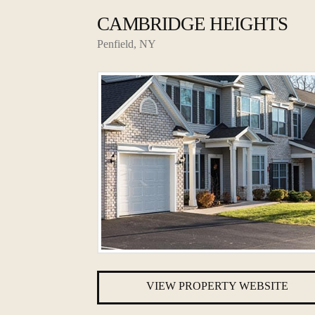
CAMBRIDGE HEIGHTS
Penfield, NY
VIEW PROPERTY WEBSITE