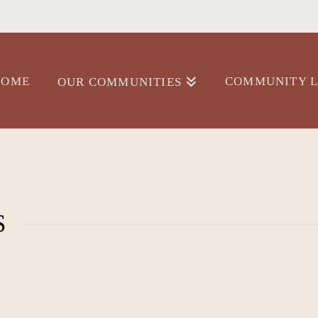
HOME
COMMUNITY L
OUR COMMUNITIES
S