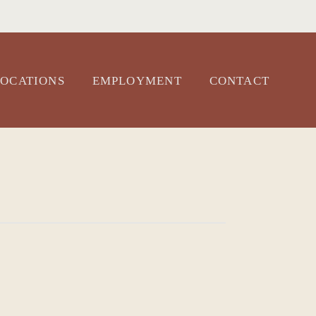
OCATIONS
EMPLOYMENT
CONTACT