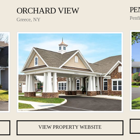
PE
ORCHARD VIEW
Penf
Greece, NY
VIEW PROPERTY WEBSITE