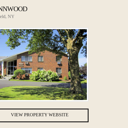
NNWOOD
ield, NY
VIEW PROPERTY WEBSITE