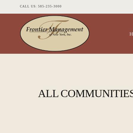
CALL US: 585-235-3000
ALL COMMUNITIE